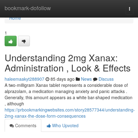
Home
bookmark-dofollow
Togg
navi
Home
1
Understanding 2mg Xanax:
Administration , Look & Effects
haleemaakyt288907
85 days ago
News
Discuss
A two-milligram Xanax tablet represents a considerable dose of
alprazolam, a medication managing anxiety and panic attacks .
Generally, this amount appears as a white bar-shaped medication
, although
https://prbookmarkingwebsites.com/story28577344/understanding-
2mg-xanax-the-dose-form-consequences
Comments
Who Upvoted