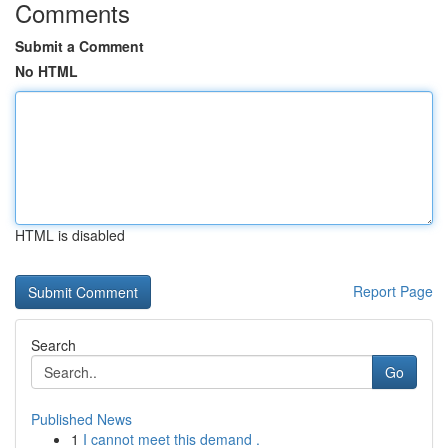
Comments
Submit a Comment
No HTML
HTML is disabled
Report Page
Search
Go
Published News
1
I cannot meet this demand .