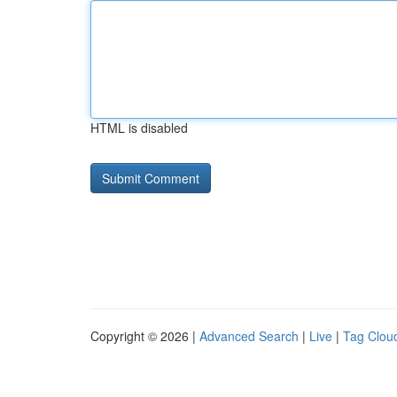
HTML is disabled
Copyright © 2026 |
Advanced Search
|
Live
|
Tag Clou