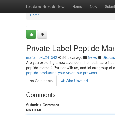
Home
bookmark-dofollow
Home
New
Submi
Home
1
Private Label Peptide Manu
mariambzlx241542
86 days ago
News
Discuss
Are you exploring a new avenue in the healthcare indus
peptide market? Partner with us, and let our group of 
peptide-production-your-vision-our-prowess
Comments
Who Upvoted
Comments
Submit a Comment
No HTML