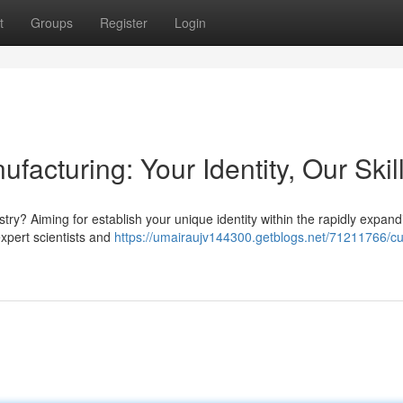
t
Groups
Register
Login
facturing: Your Identity, Our Skil
try? Aiming for establish your unique identity within the rapidly expand
expert scientists and
https://umairaujv144300.getblogs.net/71211766/c