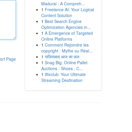
Madurai : A Compreh...
1
Freelance AI: Your Logical
Content Solution
1
Best Search Engine
Optimization Agencies in...
1
A Emergence of Targeted
Online Platforms
1
Comment Rejoindre les
copyright : Mythe ou Réal...
1
गाज़ियाबाद आज का फ़ल
ort Page
1
Snag Big: Online Pallet
Auctions - Shoes , C...
1
iflixclub: Your Ultimate
Streaming Destination