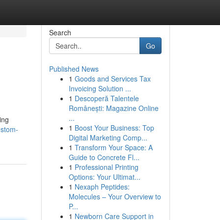
Search
Go
Published News
1
Goods and Services Tax
l
Invoicing Solution ...
1
Descoperă Talentele
Românești: Magazine Online
...
ing
1
Boost Your Business: Top
ustom-
Digital Marketing Comp...
1
Transform Your Space: A
Guide to Concrete Fl...
1
Professional Printing
Options: Your Ultimat...
1
Nexaph Peptides:
Molecules – Your Overview to
P...
1
Newborn Care Support in