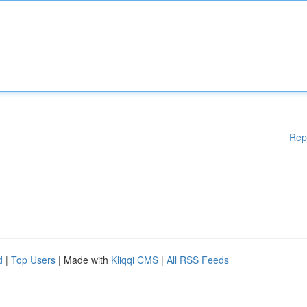
Rep
d
|
Top Users
| Made with
Kliqqi CMS
|
All RSS Feeds