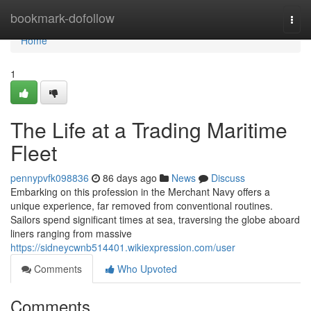
Home
bookmark-dofollow
Togg
navi
Home
1
The Life at a Trading Maritime
Fleet
pennypvfk098836
86 days ago
News
Discuss
Embarking on this profession in the Merchant Navy offers a
unique experience, far removed from conventional routines.
Sailors spend significant times at sea, traversing the globe aboard
liners ranging from massive
https://sidneycwnb514401.wikiexpression.com/user
Comments
Who Upvoted
Comments