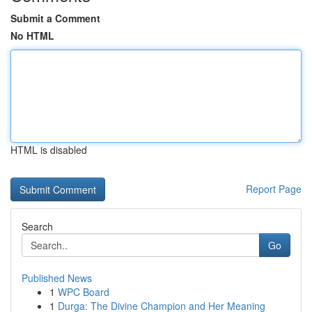
Submit a Comment
No HTML
HTML is disabled
Report Page
Search
Go
Published News
1
WPC Board
1
Durga: The Divine Champion and Her Meaning