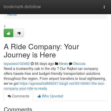
Home
bookmark-dofollow
Togg
navi
Home
1
A Ride Company: Your
Journey is Here
tayacsea102482
85 days ago
News
Discuss
Need a trustworthy cab in the city ? Our Rajkot car company
offers hassle-free and budget-friendly transportation solutions
throughout the region. From airport transfers to local sightseeing,
we’ve got
https://agnesafxd889257.blog5.net/93156961/the-taxi-
company-your-ride-is-ready
Comments
Who Upvoted
Comments