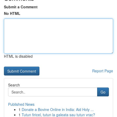
Submit a Comment
No HTML
HTML is disabled
Report Page
Search
Go
Published News
1
Donate a Bovine Online in India: Aid Holy ...
1
Tutun firicel, tutun la galeata sau tutun vrac?