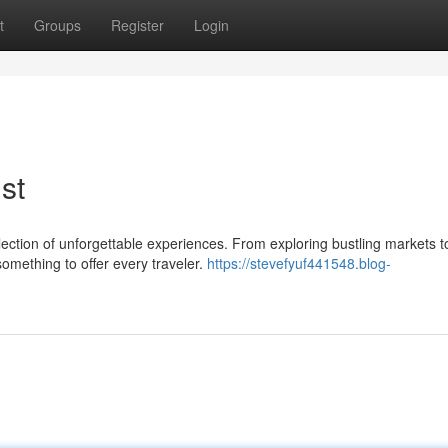
t
Groups
Register
Login
st
ollection of unforgettable experiences. From exploring bustling markets t
omething to offer every traveler.
https://stevefyuf441548.blog-