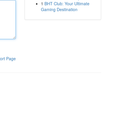
1
BHT Club: Your Ultimate
Gaming Destination
ort Page