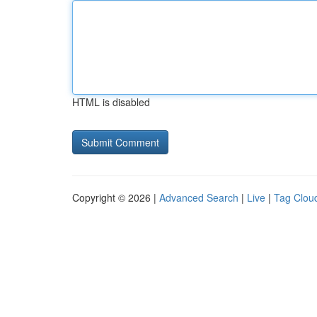
HTML is disabled
Copyright © 2026 |
Advanced Search
|
Live
|
Tag Clou