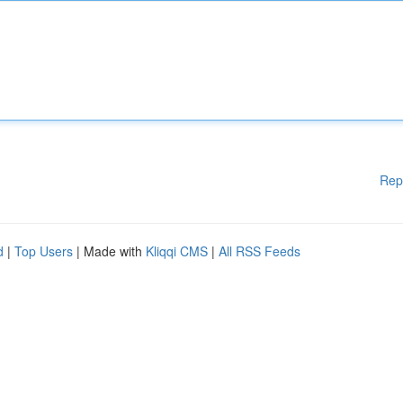
Rep
d
|
Top Users
| Made with
Kliqqi CMS
|
All RSS Feeds