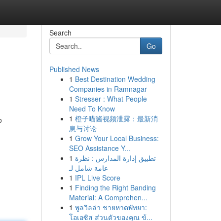
Search
Go
Published News
1
Best Destination Wedding
Companies in Ramnagar
1
Stresser : What People
Need To Know
1
橙子喵酱视频泄露：最新消
o
息与讨论
1
Grow Your Local Business:
SEO Assistance Y...
1
تطبيق إدارة المدارس : نظرة
عامة شامل لـ
1
IPL Live Score
1
Finding the Right Banding
Material: A Comprehen...
1
พูลวิลล่า ชายหาดพัทยา:
โอเอซิส ส่วนตัวของคุณ ข้...