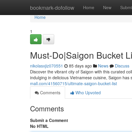
Home
bookmark-dofollow
Home
New
Submi
Home
1
Must-Do|Saigon Bucket Li
nikolasxjiz070551
85 days ago
News
Discuss
Discover the vibrant city of Saigon with this curated c
indulging in delicious Vietnamese cuisine, Saigon has s
mall.com/41560715/ultimate-saigon-bucket-list
Comments
Who Upvoted
Comments
Submit a Comment
No HTML