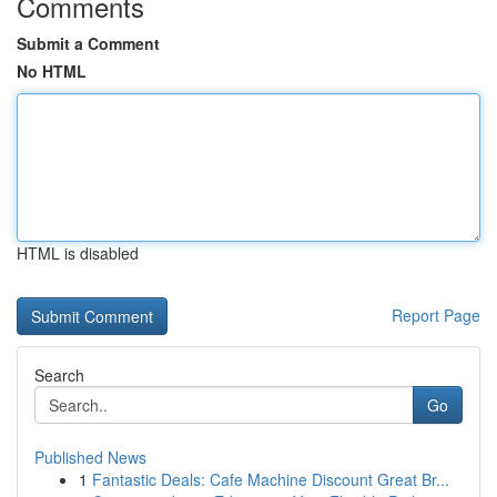
Comments
Submit a Comment
No HTML
HTML is disabled
Report Page
Search
Go
Published News
1
Fantastic Deals: Cafe Machine Discount Great Br...