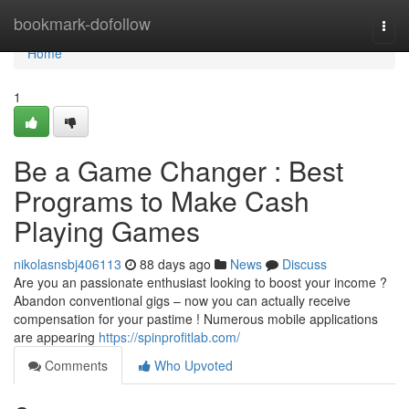
Home
bookmark-dofollow
Togg
navi
Home
1
Be a Game Changer : Best
Programs to Make Cash
Playing Games
nikolasnsbj406113
88 days ago
News
Discuss
Are you an passionate enthusiast looking to boost your income ?
Abandon conventional gigs – now you can actually receive
compensation for your pastime ! Numerous mobile applications
are appearing
https://spinprofitlab.com/
Comments
Who Upvoted