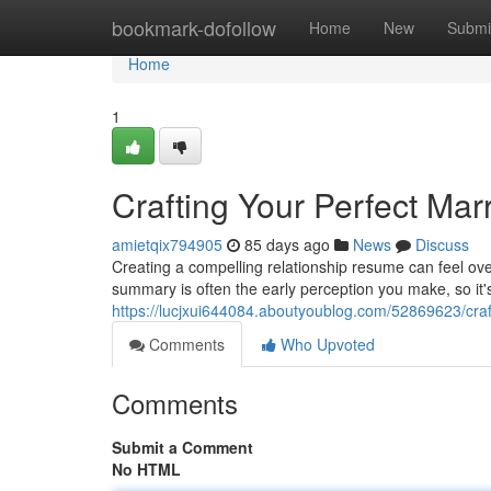
Home
bookmark-dofollow
Home
New
Submi
Home
1
Crafting Your Perfect Ma
amietqix794905
85 days ago
News
Discuss
Creating a compelling relationship resume can feel overw
summary is often the early perception you make, so it'
https://lucjxui644084.aboutyoublog.com/52869623/craf
Comments
Who Upvoted
Comments
Submit a Comment
No HTML