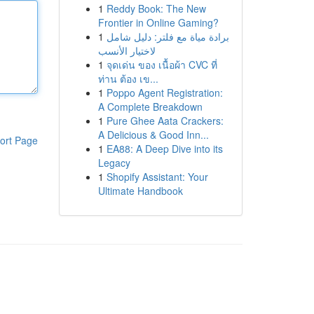
1
Reddy Book: The New
Frontier in Online Gaming?
1
برادة مياة مع فلتر: دليل شامل
لاختيار الأنسب
1
จุดเด่น ของ เนื้อผ้า CVC ที่
ท่าน ต้อง เข...
1
Poppo Agent Registration:
A Complete Breakdown
1
Pure Ghee Aata Crackers:
A Delicious & Good Inn...
ort Page
1
EA88: A Deep Dive into its
Legacy
1
Shopify Assistant: Your
Ultimate Handbook