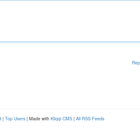
Rep
d
|
Top Users
| Made with
Kliqqi CMS
|
All RSS Feeds