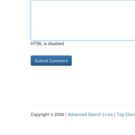
HTML is disabled
Copyright © 2026 |
Advanced Search
|
Live
|
Tag Clou