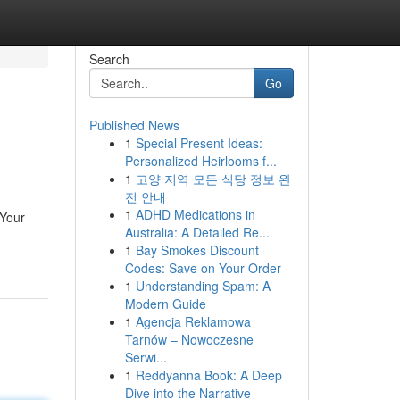
Search
Go
Published News
1
Special Present Ideas:
Personalized Heirlooms f...
1
고양 지역 모든 식당 정보 완
전 안내
1
ADHD Medications in
 Your
Australia: A Detailed Re...
1
Bay Smokes Discount
Codes: Save on Your Order
1
Understanding Spam: A
Modern Guide
1
Agencja Reklamowa
Tarnów – Nowoczesne
Serwi...
1
Reddyanna Book: A Deep
Dive into the Narrative