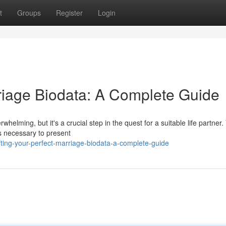
t
Groups
Register
Login
rriage Biodata: A Complete Guide
helming, but it's a crucial step in the quest for a suitable life partner.
s necessary to present
ting-your-perfect-marriage-biodata-a-complete-guide