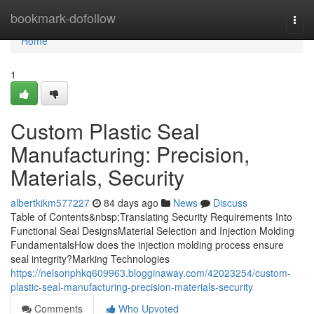
Home
bookmark-dofollow
Togg
navi
Home
1
Custom Plastic Seal
Manufacturing: Precision,
Materials, Security
albertkikm577227
84 days ago
News
Discuss
Table of Contents&nbsp;Translating Security Requirements Into
Functional Seal DesignsMaterial Selection and Injection Molding
FundamentalsHow does the injection molding process ensure
seal integrity?Marking Technologies
https://nelsonphkq609963.blogginaway.com/42023254/custom-
plastic-seal-manufacturing-precision-materials-security
Comments
Who Upvoted