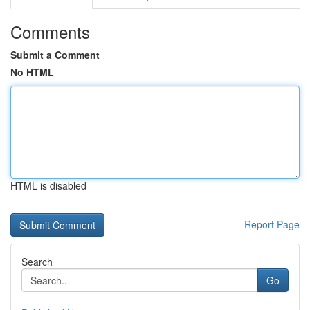
Comments
Submit a Comment
No HTML
HTML is disabled
Report Page
Search
Go