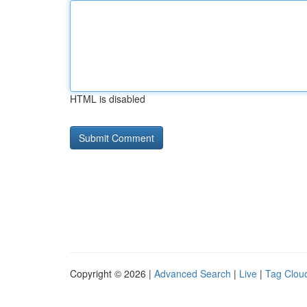
HTML is disabled
Copyright © 2026 |
Advanced Search
|
Live
|
Tag Clou