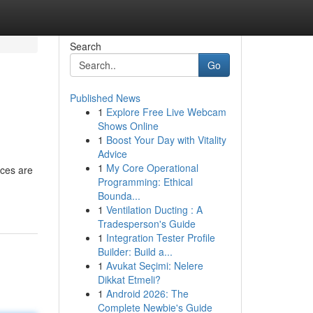
Search
Go
Published News
1
Explore Free Live Webcam
Shows Online
1
Boost Your Day with Vitality
Advice
1
My Core Operational
rces are
Programming: Ethical
Bounda...
1
Ventilation Ducting : A
Tradesperson's Guide
1
Integration Tester Profile
Builder: Build a...
1
Avukat Seçimi: Nelere
Dikkat Etmeli?
1
Android 2026: The
Complete Newbie's Guide