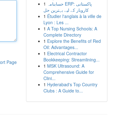
1
حسابنامہ ERP: پاکستانی
کاروبار کے لیے بہترین حل
1
Étudier l'anglais à la ville de
Lyon : Les ...
1
A Top Nursing Schools: A
Complete Directory
1
Explore the Benefits of Red
Oil: Advantages...
1
Electrical Contractor
Bookkeeping: Streamlining...
ort Page
1
MSK Ultrasound: A
Comprehensive Guide for
Clini...
1
Hyderabad's Top Country
Clubs : A Guide to...