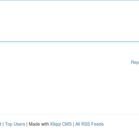
Rep
d
|
Top Users
| Made with
Kliqqi CMS
|
All RSS Feeds