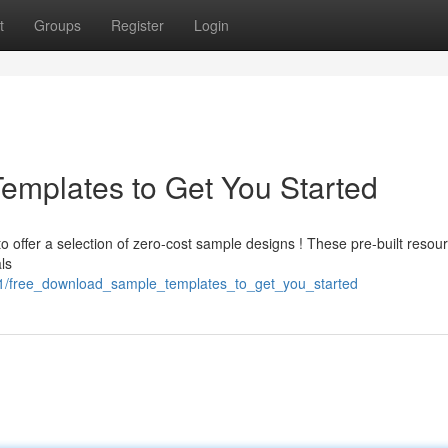
t
Groups
Register
Login
emplates to Get You Started
 offer a selection of zero-cost sample designs ! These pre-built resou
ls
61/free_download_sample_templates_to_get_you_started