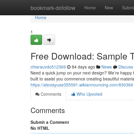
Home
bookmark-dofollow
Home
New
Submi
Home
1
Free Download: Sample T
chiarauvdo512369
84 days ago
News
Discuss
Need a quick jump on your next design? We’re happy to
built to assist you commence creating beautiful materia
https://alexiayuae355591.wikiannouncing.com/83036
Comments
Who Upvoted
Comments
Submit a Comment
No HTML