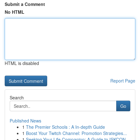
Submit a Comment
No HTML
HTML is disabled
Report Page
Search
Go
Published News
1
The Premier Schools : A In-depth Guide
1
Boost Your Twitch Channel: Promotion Strategies...
1
Seeking Your Life Companion: A Guide to ISKCON...