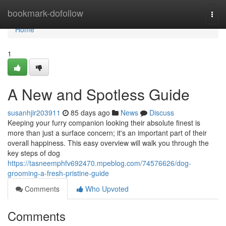
Home
bookmark-dofollow
Togg
navi
Home
1
A New and Spotless Guide
susanhjir203911
85 days ago
News
Discuss
Keeping your furry companion looking their absolute finest is
more than just a surface concern; it's an important part of their
overall happiness. This easy overview will walk you through the
key steps of dog
https://tasneemphfv692470.mpeblog.com/74576626/dog-
grooming-a-fresh-pristine-guide
Comments
Who Upvoted
Comments