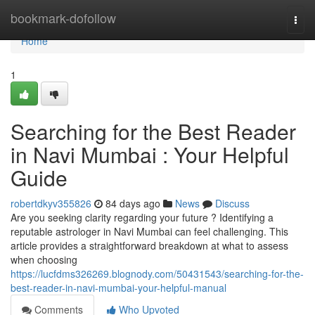
Home
bookmark-dofollow
Togg
navi
Home
1
Searching for the Best Reader
in Navi Mumbai : Your Helpful
Guide
robertdkyv355826
84 days ago
News
Discuss
Are you seeking clarity regarding your future ? Identifying a
reputable astrologer in Navi Mumbai can feel challenging. This
article provides a straightforward breakdown at what to assess
when choosing
https://lucfdms326269.blognody.com/50431543/searching-for-the-
best-reader-in-navi-mumbai-your-helpful-manual
Comments
Who Upvoted