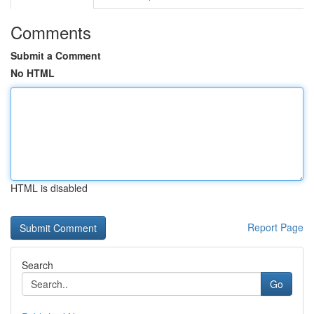
Comments
Submit a Comment
No HTML
HTML is disabled
Report Page
Search
Go