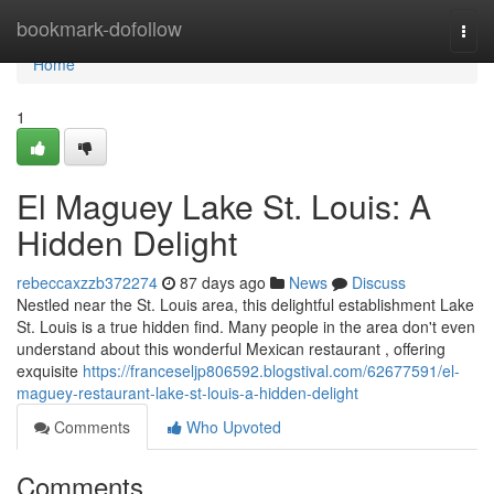
Home
bookmark-dofollow
Togg
navi
Home
1
El Maguey Lake St. Louis: A
Hidden Delight
rebeccaxzzb372274
87 days ago
News
Discuss
Nestled near the St. Louis area, this delightful establishment Lake
St. Louis is a true hidden find. Many people in the area don't even
understand about this wonderful Mexican restaurant , offering
exquisite
https://franceseljp806592.blogstival.com/62677591/el-
maguey-restaurant-lake-st-louis-a-hidden-delight
Comments
Who Upvoted
Comments