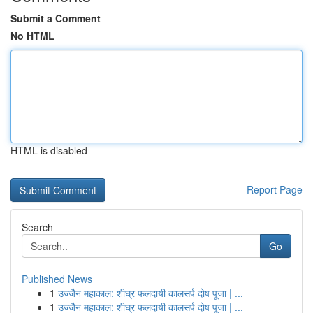
Submit a Comment
No HTML
HTML is disabled
Report Page
Search
Go
Published News
1
उज्जैन महाकाल: शीघ्र फलदायी कालसर्प दोष पूजा | ...
1
उज्जैन महाकाल: शीघ्र फलदायी कालसर्प दोष पूजा | ...