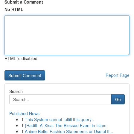
Submit a Comment
No HTML
HTML is disabled
Report Page
Search
Go
Published News
1
This System cannot fulfill this query .
1
{Hadith Al Kisa: The Blessed Event in Islam
1
Anime Belts: Fashion Statements or Useful It...