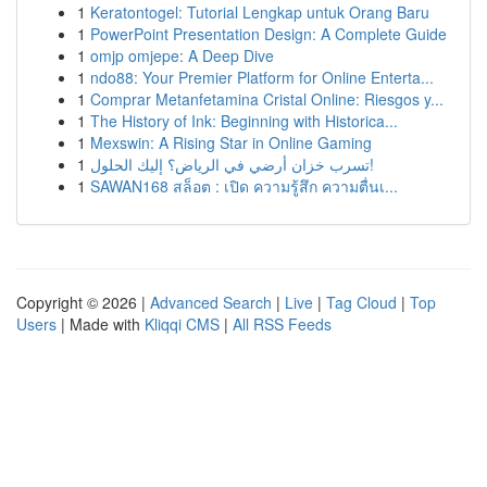
1
Keratontogel: Tutorial Lengkap untuk Orang Baru
1
PowerPoint Presentation Design: A Complete Guide
1
omjp omjepe: A Deep Dive
1
ndo88: Your Premier Platform for Online Enterta...
1
Comprar Metanfetamina Cristal Online: Riesgos y...
1
The History of Ink: Beginning with Historica...
1
Mexswin: A Rising Star in Online Gaming
1
تسرب خزان أرضي في الرياض؟ إليك الحلول!
1
SAWAN168 สล็อต : เปิด ความรู้สึก ความตื่นเ...
Copyright © 2026 |
Advanced Search
|
Live
|
Tag Cloud
|
Top
Users
| Made with
Kliqqi CMS
|
All RSS Feeds