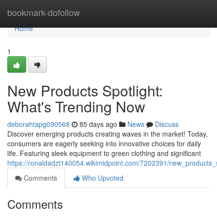
Home
bookmark-dofollow
Home
1
New Products Spotlight:
What's Trending Now
deborahtapg090568
85 days ago
News
Discuss
Discover emerging products creating waves in the market! Today,
consumers are eagerly seeking into innovative choices for daily
life. Featuring sleek equipment to green clothing and significant
https://ronaldadzt140054.wikimidpoint.com/7202391/new_products_
Comments
Who Upvoted
Comments