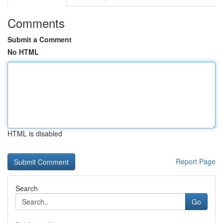
Comments
Submit a Comment
No HTML
HTML is disabled
Report Page
Search
Go