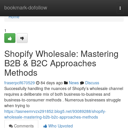
Home
bookmark-dofollow
Togg
navi
Home
1
Shopify Wholesale: Mastering
B2B & B2C Approaches
Methods
fraserpcif670529
84 days ago
News
Discuss
Successfully handling the nuances of Shopify’s wholesale channel
requires a deliberate mix of both business-to-business and
business-to-consumer methods . Numerous businesses struggle
when trying to
https://tasneemrvzx291852.blog5.net/93089288/shopify-
wholesale-mastering-b2b-b2c-approaches-methods
Comments
Who Upvoted