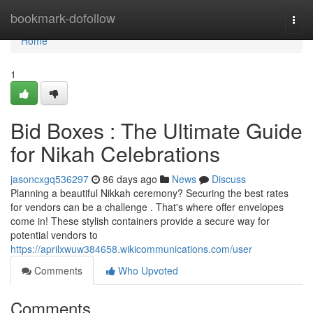
Home
bookmark-dofollow
Togg
navi
Home
1
Bid Boxes : The Ultimate Guide
for Nikah Celebrations
jasoncxgq536297
86 days ago
News
Discuss
Planning a beautiful Nikkah ceremony? Securing the best rates
for vendors can be a challenge . That's where offer envelopes
come in! These stylish containers provide a secure way for
potential vendors to
https://aprilxwuw384658.wikicommunications.com/user
Comments
Who Upvoted
Comments