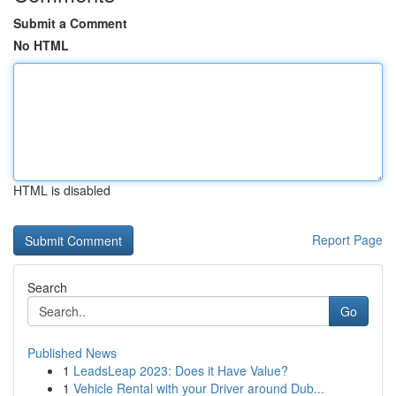
Submit a Comment
No HTML
HTML is disabled
Report Page
Search
Go
Published News
1
LeadsLeap 2023: Does it Have Value?
1
Vehicle Rental with your Driver around Dub...