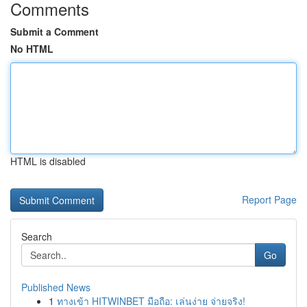
Comments
Submit a Comment
No HTML
HTML is disabled
Report Page
Search
Go
Published News
1
ทางเข้า HITWINBET มือถือ: เล่นง่าย จ่ายจริง!