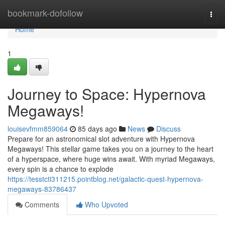
Home
bookmark-dofollow
Togg
navi
Home
1
Journey to Space: Hypernova
Megaways!
louisevfmm859064
85 days ago
News
Discuss
Prepare for an astronomical slot adventure with Hypernova
Megaways! This stellar game takes you on a journey to the heart
of a hyperspace, where huge wins await. With myriad Megaways,
every spin is a chance to explode
https://tesstcti311215.pointblog.net/galactic-quest-hypernova-
megaways-83786437
Comments
Who Upvoted