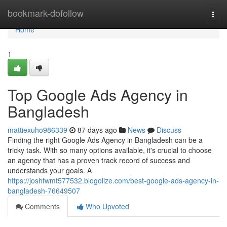
Home
bookmark-dofollow
Togg
navi
Home
1
Top Google Ads Agency in
Bangladesh
mattiexuho986339
87 days ago
News
Discuss
Finding the right Google Ads Agency in Bangladesh can be a
tricky task. With so many options available, it's crucial to choose
an agency that has a proven track record of success and
understands your goals. A
https://joshfwmt577532.blogolize.com/best-google-ads-agency-in-
bangladesh-76649507
Comments
Who Upvoted