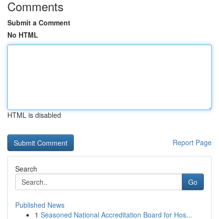
Comments
Submit a Comment
No HTML
HTML is disabled
Report Page
Search
Go
Published News
1
Seasoned National Accreditation Board for Hos...