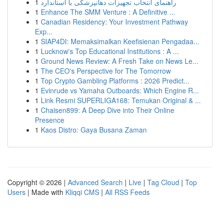
1
راهنمای انتخاب تجهیزات دهانپزشکی با استاندارد
1
Enhance The SMM Venture : A Definitive ...
1
Canadian Residency: Your Investment Pathway
Exp...
1
SIAP4DI: Memaksimalkan Keefisienan Pengadaa...
1
Lucknow's Top Educational Institutions : A ...
1
Ground News Review: A Fresh Take on News Le...
1
The CEO's Perspective for The Tomorrow
1
Top Crypto Gambling Platforms : 2026 Predict...
1
Evinrude vs Yamaha Outboards: Which Engine R...
1
Link Resmi SUPERLIGA168: Temukan Original & ...
1
Chaisen899: A Deep Dive into Their Online
Presence
1
Kaos Distro: Gaya Busana Zaman
Copyright © 2026 |
Advanced Search
|
Live
|
Tag Cloud
|
Top
Users
| Made with
Kliqqi CMS
|
All RSS Feeds