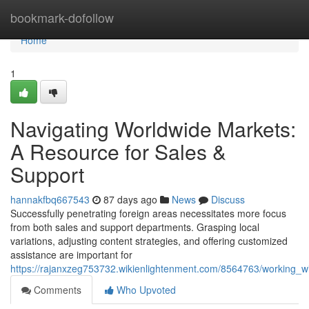
Home
bookmark-dofollow
Home
1
Navigating Worldwide Markets:
A Resource for Sales &
Support
hannakfbq667543
87 days ago
News
Discuss
Successfully penetrating foreign areas necessitates more focus
from both sales and support departments. Grasping local
variations, adjusting content strategies, and offering customized
assistance are important for
https://rajanxzeg753732.wikienlightenment.com/8564763/working_
Comments
Who Upvoted