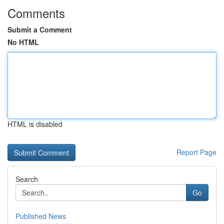
Comments
Submit a Comment
No HTML
HTML is disabled
Report Page
Search
Go
Published News