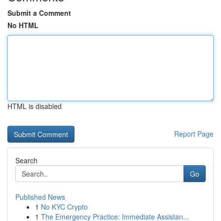
Submit a Comment
No HTML
HTML is disabled
Report Page
Search
Go
Published News
1
No KYC Crypto
1
The Emergency Practice: Immediate Assistan...