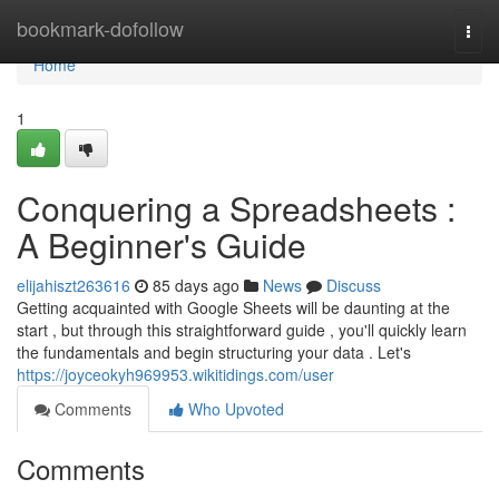
Home
bookmark-dofollow
Togg
navi
Home
1
Conquering a Spreadsheets :
A Beginner's Guide
elijahiszt263616
85 days ago
News
Discuss
Getting acquainted with Google Sheets will be daunting at the
start , but through this straightforward guide , you'll quickly learn
the fundamentals and begin structuring your data . Let's
https://joyceokyh969953.wikitidings.com/user
Comments
Who Upvoted
Comments