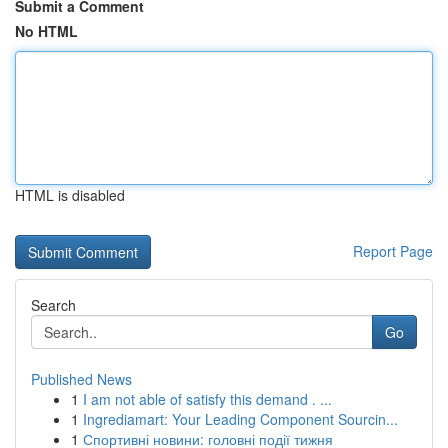
Submit a Comment
No HTML
HTML is disabled
Report Page
Search
Go
Published News
1
I am not able of satisfy this demand . ...
1
Ingrediamart: Your Leading Component Sourcin...
1
Спортивні новини: головні події тижня