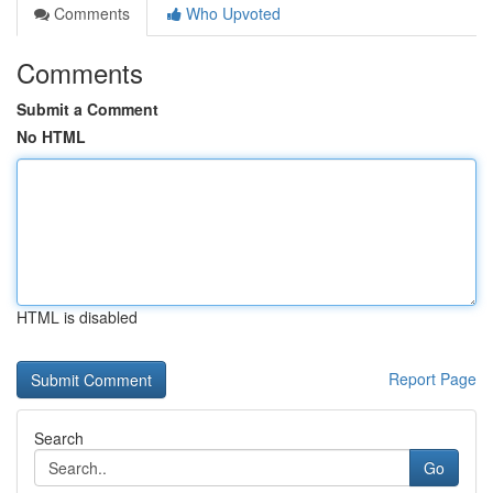
Comments
Who Upvoted
Comments
Submit a Comment
No HTML
HTML is disabled
Report Page
Search
Go