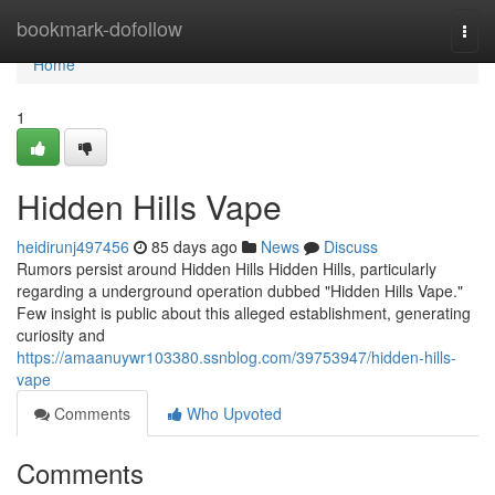
Home
bookmark-dofollow
Togg
navi
Home
1
Hidden Hills Vape
heidirunj497456
85 days ago
News
Discuss
Rumors persist around Hidden Hills Hidden Hills, particularly
regarding a underground operation dubbed "Hidden Hills Vape."
Few insight is public about this alleged establishment, generating
curiosity and
https://amaanuywr103380.ssnblog.com/39753947/hidden-hills-
vape
Comments
Who Upvoted
Comments