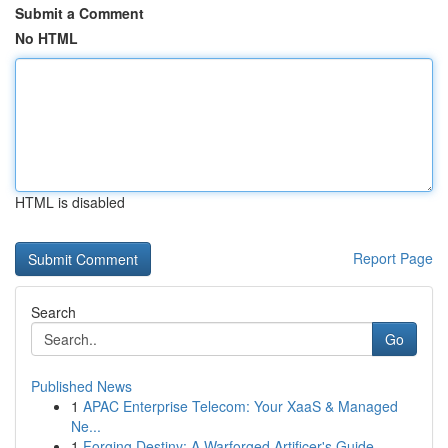
Submit a Comment
No HTML
HTML is disabled
Report Page
Search
Go
Published News
1
APAC Enterprise Telecom: Your XaaS & Managed
Ne...
1
Forging Destiny: A Warforged Artificer's Guide