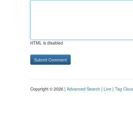
HTML is disabled
Copyright © 2026 |
Advanced Search
|
Live
|
Tag Clou