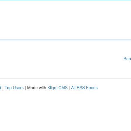
Rep
d
|
Top Users
| Made with
Kliqqi CMS
|
All RSS Feeds