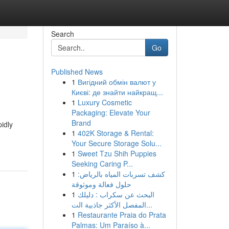
Search
Go
Published News
1
Вигідний обмін валют у
Києві: де знайти найкращ...
1
Luxury Cosmetic
Packaging: Elevate Your
Brand
idly
1
402K Storage & Rental:
Your Secure Storage Solu...
1
Sweet Tzu Shih Puppies
Seeking Caring P...
1
كشف تسربات المياه بالرياض:
حلول فعالة وموثوقة
1
البحث عن سكراب : دليلك
المفصل الأكثر جاذبية الت...
1
Restaurante Praia do Prata
Palmas: Um Paraíso à...