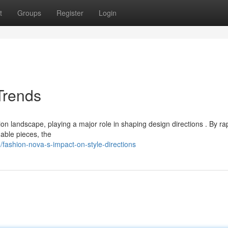
t
Groups
Register
Login
Trends
 landscape, playing a major role in shaping design directions . By rap
dable pieces, the
ashion-nova-s-impact-on-style-directions