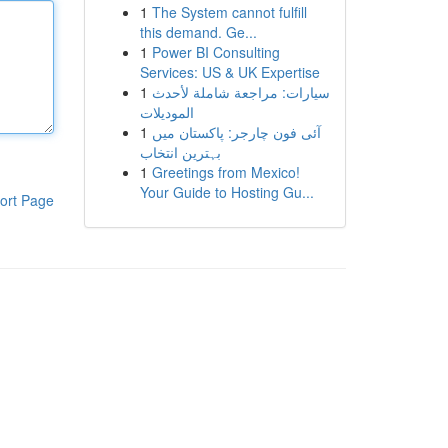
1
The System cannot fulfill
this demand. Ge...
1
Power BI Consulting
Services: US & UK Expertise
1
سيارات: مراجعة شاملة لأحدث
الموديلات
1
آئی فون چارجر: پاکستان میں
بہترین انتخاب
1
Greetings from Mexico!
Your Guide to Hosting Gu...
ort Page