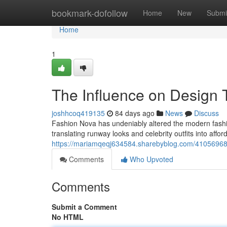
Home
bookmark-dofollow
Home
New
Submi
Home
1
The Influence on Design 
joshhcoq419135
84 days ago
News
Discuss
Fashion Nova has undeniably altered the modern fashion
translating runway looks and celebrity outfits into affor
https://mariamqeqj634584.sharebyblog.com/41056968/f
Comments
Who Upvoted
Comments
Submit a Comment
No HTML