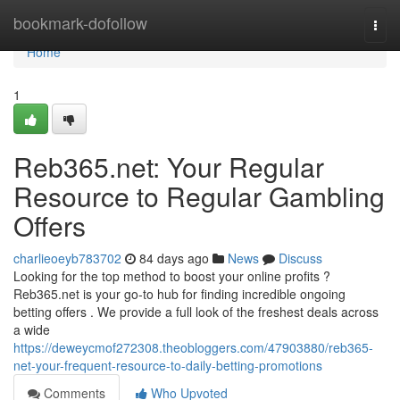
Home
bookmark-dofollow
Togg
navi
Home
1
Reb365.net: Your Regular
Resource to Regular Gambling
Offers
charlieoeyb783702
84 days ago
News
Discuss
Looking for the top method to boost your online profits ?
Reb365.net is your go-to hub for finding incredible ongoing
betting offers . We provide a full look of the freshest deals across
a wide
https://deweycmof272308.theobloggers.com/47903880/reb365-
net-your-frequent-resource-to-daily-betting-promotions
Comments
Who Upvoted