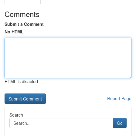
Comments
Submit a Comment
No HTML
HTML is disabled
Report Page
Search
Go