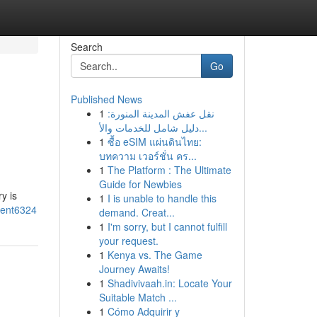
Search
Go
Published News
1
نقل عفش المدينة المنورة:
دليل شامل للخدمات والأ...
1
ซื้อ eSIM แผ่นดินไทย:
บทความ เวอร์ชั่น คร...
1
The Platform : The Ultimate
Guide for Newbies
y is
1
I is unable to handle this
ment6324
demand. Creat...
1
I'm sorry, but I cannot fulfill
your request.
1
Kenya vs. The Game
Journey Awaits!
1
Shadivivaah.in: Locate Your
Suitable Match ...
1
Cómo Adquirir y