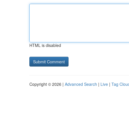
HTML is disabled
Copyright © 2026 |
Advanced Search
|
Live
|
Tag Clou