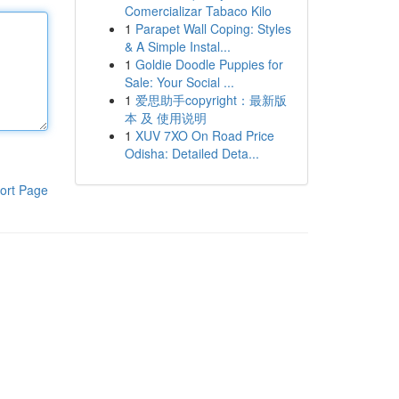
Comercializar Tabaco Kilo
1
Parapet Wall Coping: Styles
& A Simple Instal...
1
Goldie Doodle Puppies for
Sale: Your Social ...
1
爱思助手copyright：最新版
本 及 使用说明
1
XUV 7XO On Road Price
Odisha: Detailed Deta...
ort Page