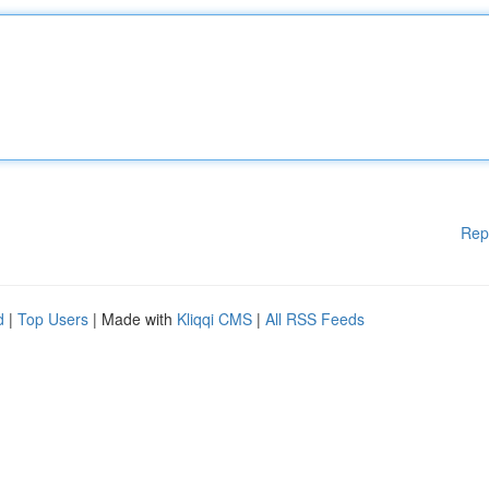
Rep
d
|
Top Users
| Made with
Kliqqi CMS
|
All RSS Feeds