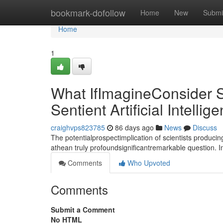
Home
bookmark-dofollow
Home
New
Submi
Home
1
What IfImagineConsider S
Sentient Artificial Intellig
craighvps823785
86 days ago
News
Discuss
The potentialprospectimplication of scientists producin
athean truly profoundsignificantremarkable question. 
Comments
Who Upvoted
Comments
Submit a Comment
No HTML