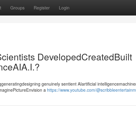
t
Groups
Register
Login
cientists DevelopedCreatedBuilt
enceAIA.I.?
ggeneratingdesigning genuinely sentient AIartificial intelligencemachiner
ImaginePictureEnvision a
https://www.youtube.com/@scribbleentertain