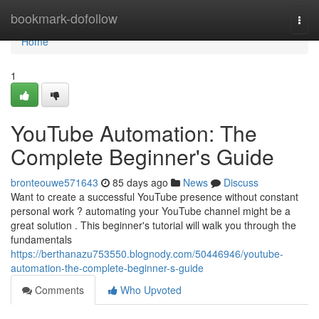
Home
bookmark-dofollow
Togg
navi
Home
1
YouTube Automation: The
Complete Beginner's Guide
bronteouwe571643
85 days ago
News
Discuss
Want to create a successful YouTube presence without constant
personal work ? automating your YouTube channel might be a
great solution . This beginner's tutorial will walk you through the
fundamentals
https://berthanazu753550.blognody.com/50446946/youtube-
automation-the-complete-beginner-s-guide
Comments
Who Upvoted