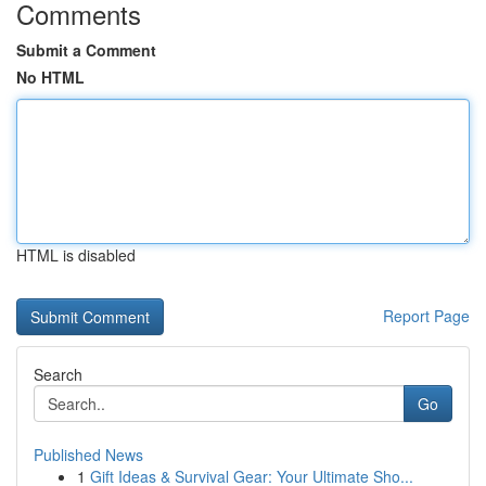
Comments
Submit a Comment
No HTML
HTML is disabled
Report Page
Search
Go
Published News
1
Gift Ideas & Survival Gear: Your Ultimate Sho...