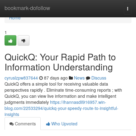
Home
bookmark-dofollow
Togg
navi
Home
1
QuickQ: Your Rapid Path to
Information Understanding
cyruslzpw837644
87 days ago
News
Discuss
QuickQ offers a simple tool for receiving valuable data
perspectives rapidly . Eliminate time-consuming reports ; with
QuickQ, you can view live information and make intelligent
judgments immediately
https://ihannasdil916957.win-
blog.com/22533294/quickq-your-speedy-route-to-insightful-
insights
Comments
Who Upvoted