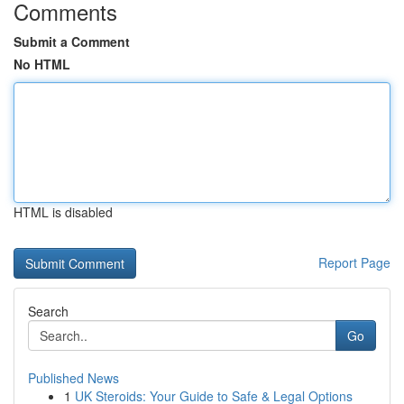
Comments
Submit a Comment
No HTML
HTML is disabled
Report Page
Search
Go
Published News
1
UK Steroids: Your Guide to Safe & Legal Options