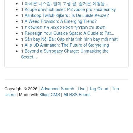
1
아네론 니스캡: 멀미 고생 끝, 즐거운 여행을 ...
1
Koupě dřevních pelet: Průvodce pro začátečníky
1
Aankoop Twitch Kijkers : Is De Juiste Keuze?
1
A Weed Provision: A Emerging Trend?
1
חשפניות: המדריך המלא למצוא את המושלמת
1
Redesign Your Outside Space: A Guide to Pat...
1
Sân bay Nội Bài: Cập nhật tình hình bay mới nhất
1
AI & 3D Animation: The Future of Storytelling
1
Beyond a Surrogacy Charge: Unmasking the
Secret...
Copyright © 2026 |
Advanced Search
|
Live
|
Tag Cloud
|
Top
Users
| Made with
Kliqqi CMS
|
All RSS Feeds