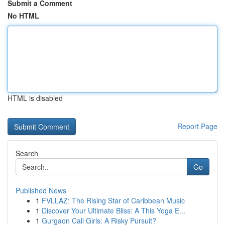
Submit a Comment
No HTML
HTML is disabled
Report Page
Search
Go
Published News
1
FVLLAZ: The Rising Star of Caribbean Music
1
Discover Your Ultimate Bliss: A This Yoga E...
1
Gurgaon Call Girls: A Risky Pursuit?