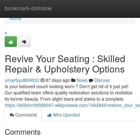
Home
bookmark-dofollow
Home
1
Revive Your Seating : Skilled
Repair & Upholstery Options
umairbyut809552
87 days ago
News
Discuss
Is your beloved couch looking worn ? Don't get rid of it just yet!
Our qualified team offers quality restoration solutions to revitalize
its former beauty. From slight tears and stains to a complete
https://delilahrhbf085047.wikipresses.com/7462845/restore_your_se
Comments
Who Upvoted
Comments