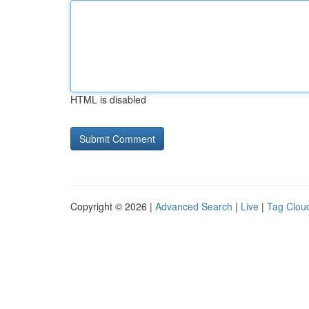
HTML is disabled
Copyright © 2026 |
Advanced Search
|
Live
|
Tag Clou