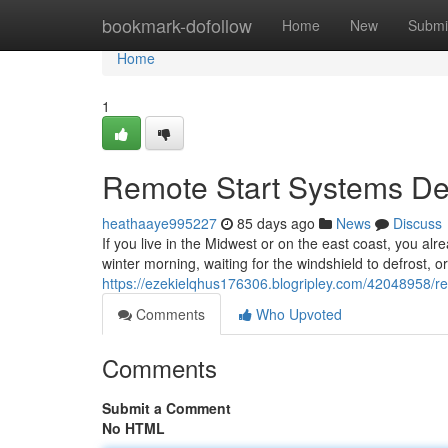
Home
bookmark-dofollow
Home
New
Submi
Home
1
Remote Start Systems Des
heathaaye995227
85 days ago
News
Discuss
If you live in the Midwest or on the east coast, you alr
winter morning, waiting for the windshield to defrost, o
https://ezekielqhus176306.blogripley.com/42048958/rem
Comments
Who Upvoted
Comments
Submit a Comment
No HTML