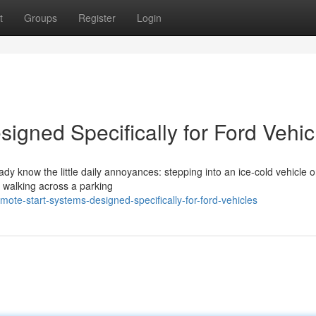
t
Groups
Register
Login
igned Specifically for Ford Vehic
eady know the little daily annoyances: stepping into an ice-cold vehicle 
r walking across a parking
ote-start-systems-designed-specifically-for-ford-vehicles