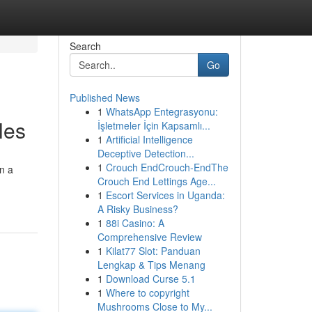
Search
Go
Published News
1
WhatsApp Entegrasyonu:
les
İşletmeler İçin Kapsamlı...
1
Artificial Intelligence
Deceptive Detection...
1
Crouch EndCrouch-EndThe
on a
Crouch End Lettings Age...
1
Escort Services in Uganda:
A Risky Business?
1
88i Casino: A
Comprehensive Review
1
Kilat77 Slot: Panduan
Lengkap & Tips Menang
1
Download Curse 5.1
1
Where to copyright
Mushrooms Close to My...