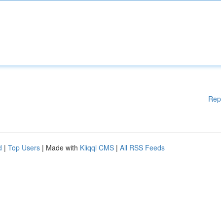
Rep
d
|
Top Users
| Made with
Kliqqi CMS
|
All RSS Feeds