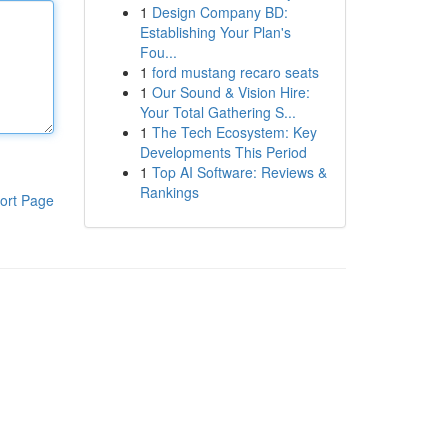
1
Design Company BD:
Establishing Your Plan's
Fou...
1
ford mustang recaro seats
1
Our Sound & Vision Hire:
Your Total Gathering S...
1
The Tech Ecosystem: Key
Developments This Period
1
Top AI Software: Reviews &
Rankings
ort Page