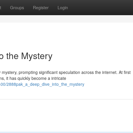
t
Groups
Register
Login
o the Mystery
stery, prompting significant speculation across the internet. At first
s, it has quickly become a intricate
1400/2888pak_a_deep_dive_into_the_mystery