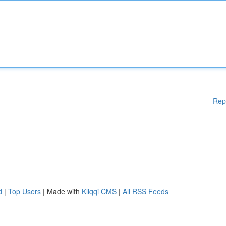
Rep
d
|
Top Users
| Made with
Kliqqi CMS
|
All RSS Feeds