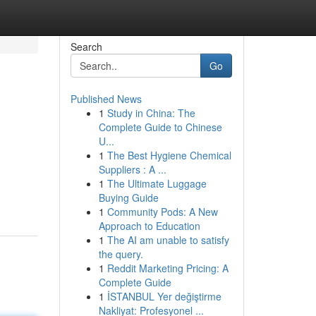
Search
Go
Published News
1
Study in China: The
Complete Guide to Chinese
U...
1
The Best Hygiene Chemical
Suppliers : A ...
1
The Ultimate Luggage
Buying Guide
1
Community Pods: A New
Approach to Education
1
The AI am unable to satisfy
the query.
1
Reddit Marketing Pricing: A
Complete Guide
1
İSTANBUL Yer değiştirme
Nakliyat: Profesyonel ...