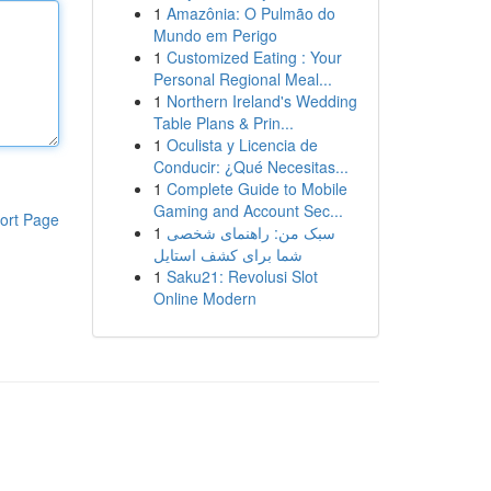
1
Amazônia: O Pulmão do
Mundo em Perigo
1
Customized Eating : Your
Personal Regional Meal...
1
Northern Ireland's Wedding
Table Plans & Prin...
1
Oculista y Licencia de
Conducir: ¿Qué Necesitas...
1
Complete Guide to Mobile
Gaming and Account Sec...
ort Page
1
سبک من: راهنمای شخصی
شما برای کشف استایل
1
Saku21: Revolusi Slot
Online Modern