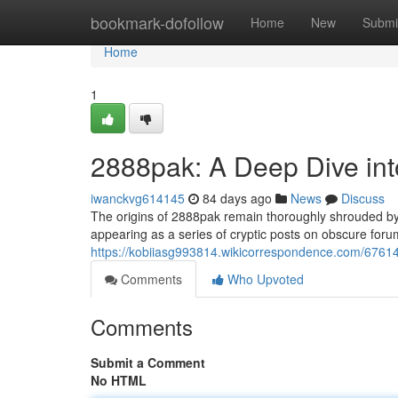
Home
bookmark-dofollow
Home
New
Submi
Home
1
2888pak: A Deep Dive int
iwanckvg614145
84 days ago
News
Discuss
The origins of 2888pak remain thoroughly shrouded by my
appearing as a series of cryptic posts on obscure forum
https://kobiiasg993814.wikicorrespondence.com/676
Comments
Who Upvoted
Comments
Submit a Comment
No HTML