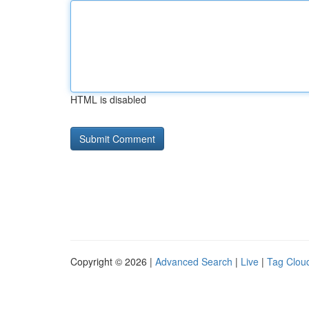
HTML is disabled
Copyright © 2026 |
Advanced Search
|
Live
|
Tag Clou