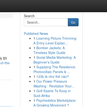
Search
Go
Published News
1
Learning Picture Trimming:
A Entry-Level Explan...
1
Bomber Jackets: A
Timeless Style Guide
1
Social Media Marketing: A
ly $5
Beginner's Guide
of-the-
1
Supplying The Residence:
Photovoltaic Panels & ...
1
123b là như thế nào?
1
Our Power Pressure
Washing : Revitalize Your...
1
Golf Kaarte Te Koop in
Suid-Afrika
1
Psychedelics Marketplace:
A Growing Movement ?