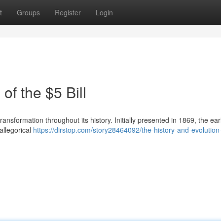
t
Groups
Register
Login
of the $5 Bill
ansformation throughout its history. Initially presented in 1869, the ear
allegorical
https://dirstop.com/story28464092/the-history-and-evolution-