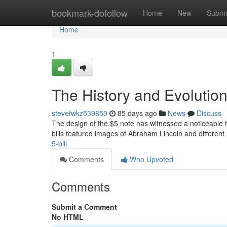
Home
bookmark-dofollow
Home
New
Submi
Home
1
The History and Evolution 
stevefwkz539850
85 days ago
News
Discuss
The design of the $5 note has witnessed a noticeable tr
bills featured images of Abraham Lincoln and different 
5-bill
Comments
Who Upvoted
Comments
Submit a Comment
No HTML