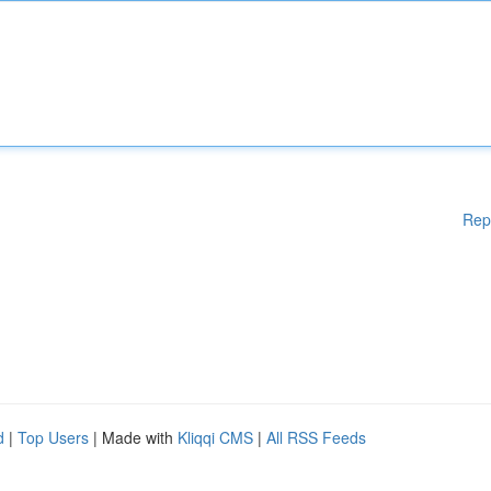
Rep
d
|
Top Users
| Made with
Kliqqi CMS
|
All RSS Feeds