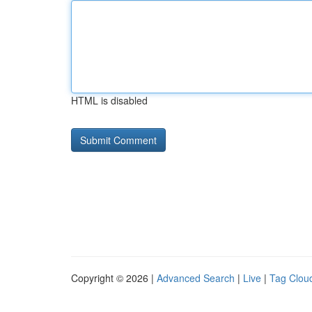
HTML is disabled
Copyright © 2026 |
Advanced Search
|
Live
|
Tag Clou