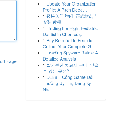
1
Update Your Organization
Profile: A Pitch Deck ...
1
轻松入门 智问: 正式站点 与
安装 教程
1
Finding the Right Pediatric
Dentist in Chembur,...
1
Buy Retatrutide Peptide
Online: Your Complete G...
1
Leading Spyware Rates: A
Detailed Analysis
ort Page
1
발기부전 치료제 구매: 믿을
수 있는 곳은?
1
DE88 – Cổng Game Đổi
Thưởng Uy Tín, Đăng Ký
Nha...