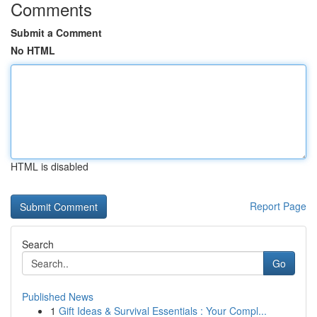
Comments
Submit a Comment
No HTML
HTML is disabled
Report Page
Search
Go
Published News
1
Gift Ideas & Survival Essentials : Your Compl...