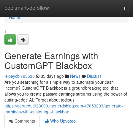
Home
bookmark-dofollow
Togg
navi
Home
1
Generate Earnings with
CustomGPT Blackbox
lexieycbi795530
85 days ago
News
Discuss
Are you searching for a simple way to automate your cash
income? CustomGPT Blackbox is a groundbreaking tool that
allows you to create passive earnings streams using the power of
cutting-edge AI. Forget about tedious
https://caraedut923609.thenerdsblog.com/47053203/generate-
earnings-with-customgpt-blackbox
Comments
Who Upvoted