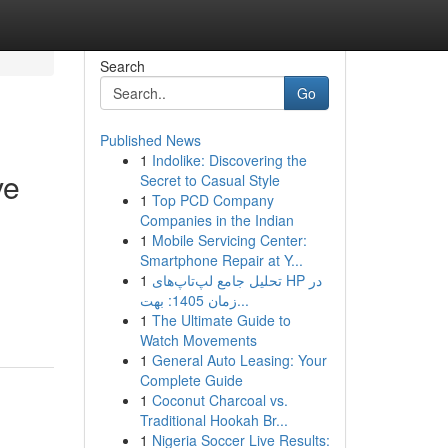
Search
Go
Published News
1
Indolike: Discovering the
ve
Secret to Casual Style
1
Top PCD Company
Companies in the Indian
1
Mobile Servicing Center:
Smartphone Repair at Y...
1
تحلیل جامع لپ‌تاپ‌های HP در
زمان 1405: بهت...
1
The Ultimate Guide to
Watch Movements
1
General Auto Leasing: Your
Complete Guide
1
Coconut Charcoal vs.
Traditional Hookah Br...
1
Nigeria Soccer Live Results: