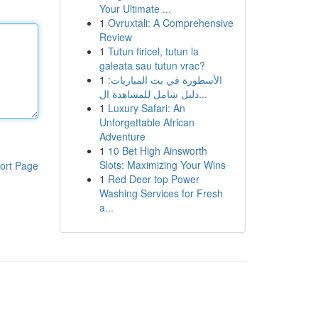
Your Ultimate ...
1
Ovruxtali: A Comprehensive
Review
1
Tutun firicel, tutun la
galeata sau tutun vrac?
1
الأسطورة في بث المباريات:
دليل شامل للمشاهدة ال...
1
Luxury Safari: An
Unforgettable African
Adventure
1
10 Bet High Ainsworth
Slots: Maximizing Your Wins
ort Page
1
Red Deer top Power
Washing Services for Fresh
a...