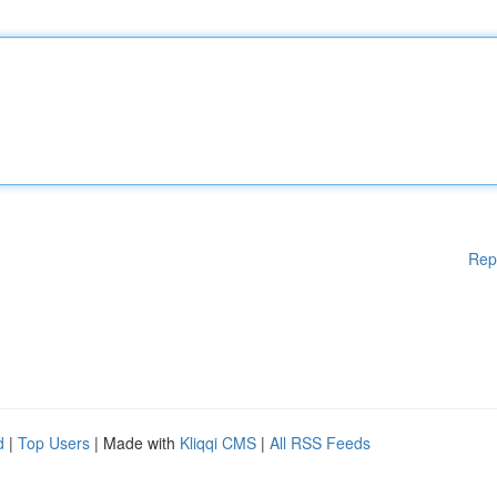
Rep
d
|
Top Users
| Made with
Kliqqi CMS
|
All RSS Feeds