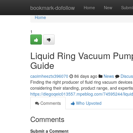
Home
bookmark-dofollow
Home
New
Submi
Home
1
Liquid Ring Vacuum Pum
Guide
caoimheeztx396070
86 days ago
News
Discus
Finding the right producer of fluid ring vacuum device
considering their standing, product range, and expertis
https://diegoqeic013557.mpeblog.com/74595244/liqu
Comments
Who Upvoted
Comments
Submit a Comment