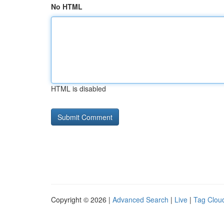
No HTML
HTML is disabled
Copyright © 2026 |
Advanced Search
|
Live
|
Tag Clou