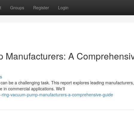
t
Groups
Register
Login
p Manufacturers: A Comprehensi
s
s can be a challenging task. This report explores leading manufacturers,
e in commercial applications. We'll
id-ring-vacuum-pump-manufacturers-a-comprehensive-guide