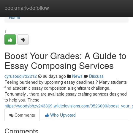
Home
bookmark-dofollow
Home
1
Boost Your Grades: A Guide to
Essay Composing Services
cyrusouqi732212
86 days ago
News
Discuss
Feeling burdened by upcoming essay deadlines ? Many students
find academic essay composition a significant challenge.
Fortunately , there are available essay crafting services designed
to help you. These
https://woodybhzv243369.wikitelevisions.com/9526000/boost_your_
Comments
Who Upvoted
Comments