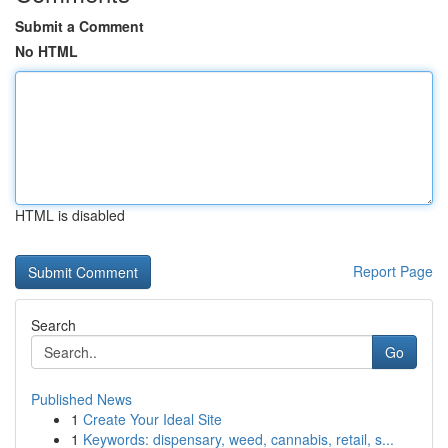
Submit a Comment
No HTML
HTML is disabled
Report Page
Search
Go
Published News
1
Create Your Ideal Site
1
Keywords: dispensary, weed, cannabis, retail, s...