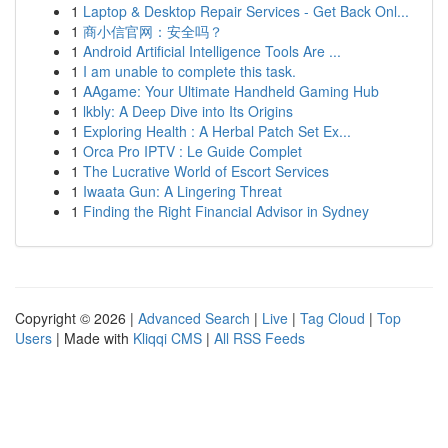
1
Laptop & Desktop Repair Services - Get Back Onl...
1
商小信官网：安全吗？
1
Android Artificial Intelligence Tools Are ...
1
I am unable to complete this task.
1
AAgame: Your Ultimate Handheld Gaming Hub
1
lkbly: A Deep Dive into Its Origins
1
Exploring Health : A Herbal Patch Set Ex...
1
Orca Pro IPTV : Le Guide Complet
1
The Lucrative World of Escort Services
1
Iwaata Gun: A Lingering Threat
1
Finding the Right Financial Advisor in Sydney
Copyright © 2026 |
Advanced Search
|
Live
|
Tag Cloud
|
Top
Users
| Made with
Kliqqi CMS
|
All RSS Feeds