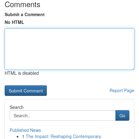
Comments
Submit a Comment
No HTML
HTML is disabled
Report Page
Search
Go
Published News
1
The Impact: Reshaping Contemporary