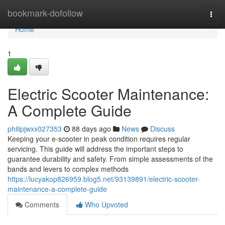
Home
bookmark-dofollow
Togg
navi
Home
1
Electric Scooter Maintenance:
A Complete Guide
philipjwxx027353
88 days ago
News
Discuss
Keeping your e-scooter in peak condition requires regular
servicing. This guide will address the important steps to
guarantee durability and safety. From simple assessments of the
bands and levers to complex methods
https://lucyakop826959.blog5.net/93139891/electric-scooter-
maintenance-a-complete-guide
Comments
Who Upvoted