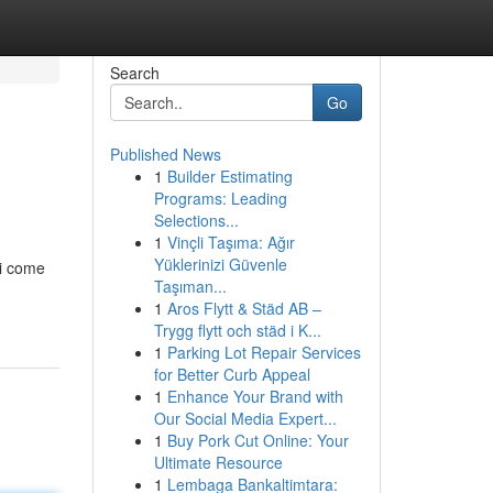
Search
Go
Published News
1
Builder Estimating
Programs: Leading
Selections...
1
Vinçli Taşıma: Ağır
Yüklerinizi Güvenle
ai come
Taşıman...
1
Aros Flytt & Städ AB –
Trygg flytt och städ i K...
1
Parking Lot Repair Services
for Better Curb Appeal
1
Enhance Your Brand with
Our Social Media Expert...
1
Buy Pork Cut Online: Your
Ultimate Resource
1
Lembaga Bankaltimtara: