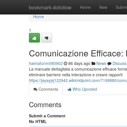
Home
bookmark-dofollow
Home
New
Submi
Home
1
Comunicazione Efficace:
haimafunm580902
86 days ago
News
Discuss
La manuale dettagliata a comunicazione efficace fornisc
eliminare barriere nella interazione e creare rapporti
https://jayayjsj122942.wikimidpoint.com/7199880/com
Comments
Who Upvoted
Comments
Submit a Comment
No HTML