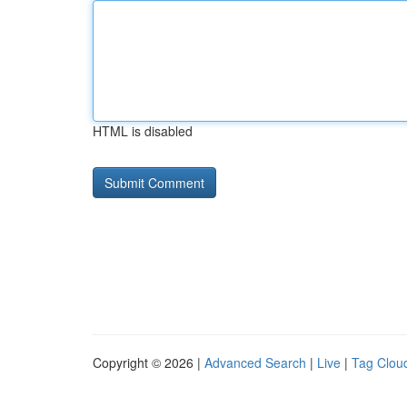
HTML is disabled
Copyright © 2026 |
Advanced Search
|
Live
|
Tag Clou