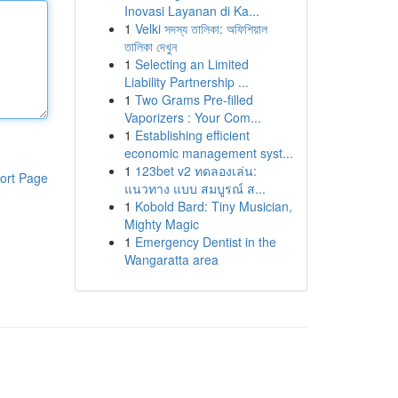
Inovasi Layanan di Ka...
1
Velki সদস্য তালিকা: অফিশিয়াল
তালিকা দেখুন
1
Selecting an Limited
Liability Partnership ...
1
Two Grams Pre-filled
Vaporizers : Your Com...
1
Establishing efficient
economic management syst...
1
123bet v2 ทดลองเล่น:
ort Page
แนวทาง แบบ สมบูรณ์ ส...
1
Kobold Bard: Tiny Musician,
Mighty Magic
1
Emergency Dentist in the
Wangaratta area