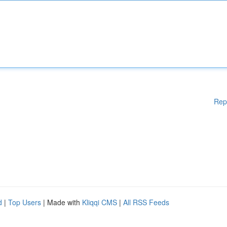
Rep
d
|
Top Users
| Made with
Kliqqi CMS
|
All RSS Feeds