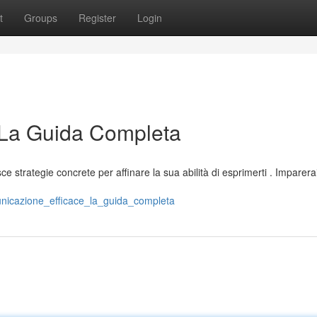
t
Groups
Register
Login
 La Guida Completa
e strategie concrete per affinare la sua abilità di esprimerti . Imparer
unicazione_efficace_la_guida_completa