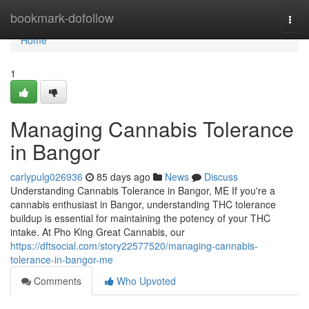
Home
bookmark-dofollow
Togg
navi
Home
1
Managing Cannabis Tolerance
in Bangor
carlypulg026936
85 days ago
News
Discuss
Understanding Cannabis Tolerance in Bangor, ME If you're a
cannabis enthusiast in Bangor, understanding THC tolerance
buildup is essential for maintaining the potency of your THC
intake. At Pho King Great Cannabis, our
https://dftsocial.com/story22577520/managing-cannabis-
tolerance-in-bangor-me
Comments
Who Upvoted