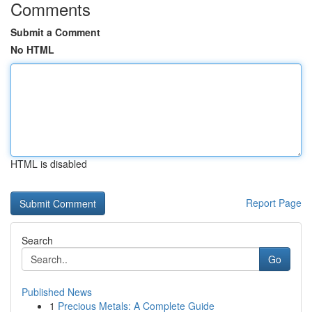
Comments
Submit a Comment
No HTML
HTML is disabled
Report Page
Search
Go
Published News
1
Precious Metals: A Complete Guide