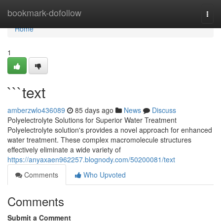
Home
bookmark-dofollow
Togg
navi
Home
1
```text
amberzwlo436089
85 days ago
News
Discuss
Polyelectrolyte Solutions for Superior Water Treatment
Polyelectrolyte solution's provides a novel approach for enhanced
water treatment. These complex macromolecule structures
effectively eliminate a wide variety of
https://anyaxaen962257.blognody.com/50200081/text
Comments
Who Upvoted
Comments
Submit a Comment