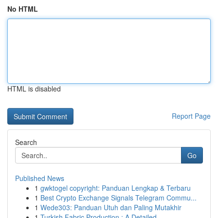
No HTML
HTML is disabled
Report Page
Search
Go
Published News
1
gwktogel copyright: Panduan Lengkap & Terbaru
1
Best Crypto Exchange Signals Telegram Commu...
1
Wede303: Panduan Utuh dan Paling Mutakhir
1
Turkish Fabric Production : A Detailed ...