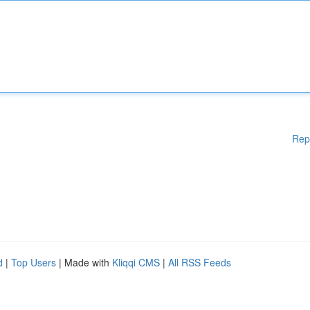
Rep
d
|
Top Users
| Made with
Kliqqi CMS
|
All RSS Feeds