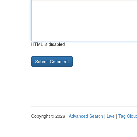
HTML is disabled
Copyright © 2026 |
Advanced Search
|
Live
|
Tag Clou