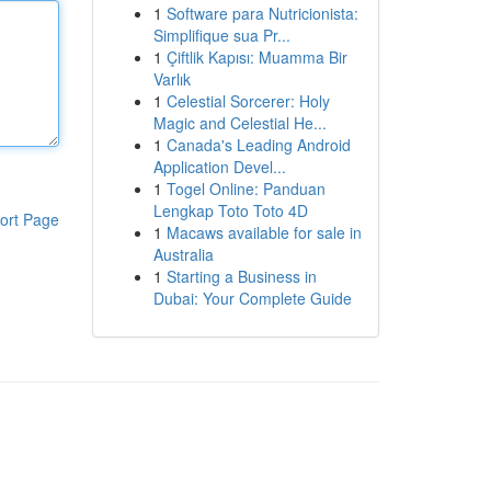
1
Software para Nutricionista:
Simplifique sua Pr...
1
Çiftlik Kapısı: Muamma Bir
Varlık
1
Celestial Sorcerer: Holy
Magic and Celestial He...
1
Canada's Leading Android
Application Devel...
1
Togel Online: Panduan
Lengkap Toto Toto 4D
ort Page
1
Macaws available for sale in
Australia
1
Starting a Business in
Dubai: Your Complete Guide