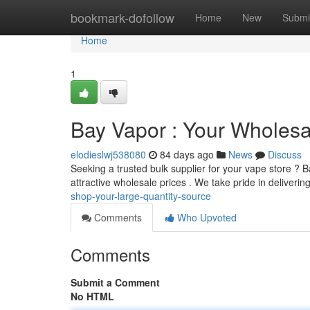
Home
bookmark-dofollow
Home
New
Submi
Home
1
Bay Vapor : Your Wholesa
elodieslwj538080
84 days ago
News
Discuss
Seeking a trusted bulk supplier for your vape store ? 
attractive wholesale prices . We take pride in deliveri
shop-your-large-quantity-source
Comments
Who Upvoted
Comments
Submit a Comment
No HTML