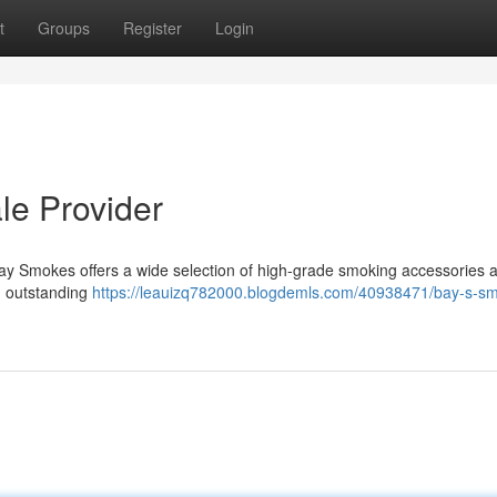
t
Groups
Register
Login
le Provider
Bay Smokes offers a wide selection of high-grade smoking accessories a
ng outstanding
https://leauizq782000.blogdemls.com/40938471/bay-s-s