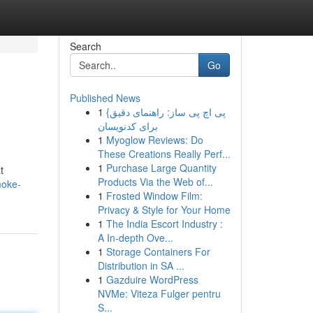
Search
Go
Published News
1
{پی اچ پی ساز: راهنمای دقیق
برای کدنویسان
1
Myoglow Reviews: Do
These Creations Really Perf...
1
Purchase Large Quantity
t
Products Via the Web of...
moke-
1
Frosted Window Film:
Privacy & Style for Your Home
1
The India Escort Industry :
A In-depth Ove...
1
Storage Containers For
Distribution in SA ...
1
Gazduire WordPress
NVMe: Viteza Fulger pentru
S...