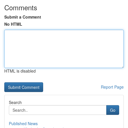
Comments
Submit a Comment
No HTML
HTML is disabled
Report Page
Search
Go
Published News