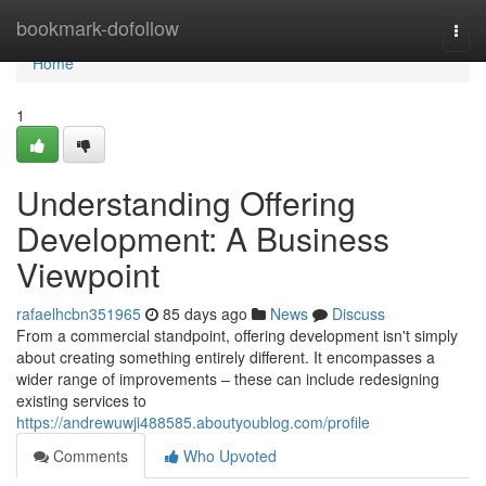
Home
bookmark-dofollow
Togg
navi
Home
1
Understanding Offering
Development: A Business
Viewpoint
rafaelhcbn351965
85 days ago
News
Discuss
From a commercial standpoint, offering development isn't simply
about creating something entirely different. It encompasses a
wider range of improvements – these can include redesigning
existing services to
https://andrewuwji488585.aboutyoublog.com/profile
Comments
Who Upvoted