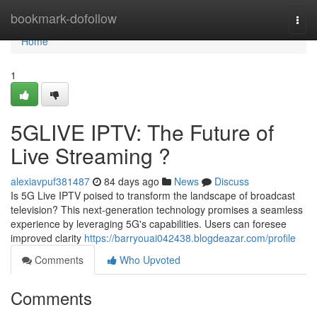
Home
bookmark-dofollow
Togg
navi
Home
1
5GLIVE IPTV: The Future of
Live Streaming ?
alexiavpuf381487
84 days ago
News
Discuss
Is 5G Live IPTV poised to transform the landscape of broadcast
television? This next-generation technology promises a seamless
experience by leveraging 5G's capabilities. Users can foresee
improved clarity
https://barryouai042438.blogdeazar.com/profile
Comments
Who Upvoted
Comments