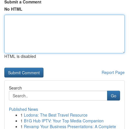
Submit a Comment
No HTML
HTML is disabled
Report Page
Search
Go
Published News
1
Lodona: The Best Travel Resource
1
B1G Hub IPTV: Your Top Media Companion
1
Revamp Your Business Presentations: A Complete