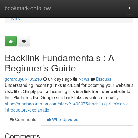
Home
bookmark-dofollow
Togg
navi
Home
1
Backlink Fundamentals : A
Beginner's Guide
gerarduyub789218
84 days ago
News
Discuss
Understanding incoming links is crucial for boosting your website's
visibility . Simply put, a incoming link is a link from one website to
the. Platforms like Google see backlinks as votes of quality
https://madbookmarks.com/story21496075/backlink-principles-a-
introductory-explanation
Comments
Who Upvoted
Comments