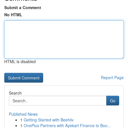
Submit a Comment
No HTML
HTML is disabled
Report Page
Search
Go
Published News
1
Getting Started with Beehiiv
1
OnePlus Partners with Ayekart Finance to Boo...