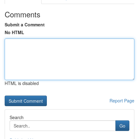
Comments
Submit a Comment
No HTML
HTML is disabled
Report Page
Search
Go