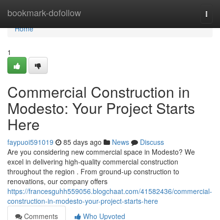
Home
bookmark-dofollow
Togg
navi
Home
1
Commercial Construction in
Modesto: Your Project Starts
Here
faypuoi591019
85 days ago
News
Discuss
Are you considering new commercial space in Modesto? We
excel in delivering high-quality commercial construction
throughout the region . From ground-up construction to
renovations, our company offers
https://francesguhh559056.blogchaat.com/41582436/commercial-
construction-in-modesto-your-project-starts-here
Comments
Who Upvoted