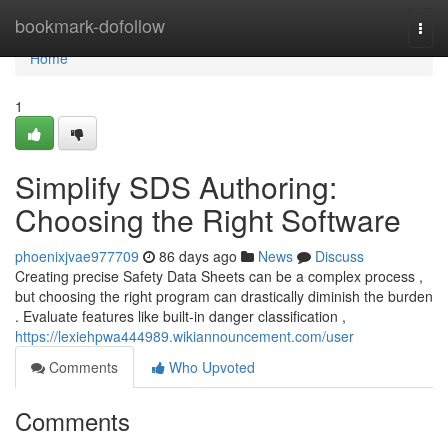
Home
bookmark-dofollow
Togg
navi
Home
1
Simplify SDS Authoring:
Choosing the Right Software
phoenixjvae977709
86 days ago
News
Discuss
Creating precise Safety Data Sheets can be a complex process ,
but choosing the right program can drastically diminish the burden
. Evaluate features like built-in danger classification ,
https://lexiehpwa444989.wikiannouncement.com/user
Comments
Who Upvoted
Comments