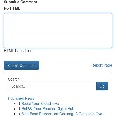
Submit a Comment
No HTML
HTML is disabled
Report Page
Search
Go
Published News
1
Boost Your Slideshows
1
Roll88: Your Premier Digital Hub
1
Slab Base Preparation Geelong: A Complete Ove...