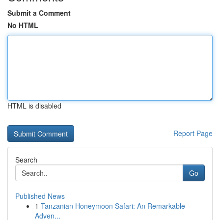
Submit a Comment
No HTML
HTML is disabled
Report Page
Search
Go
Published News
1
Tanzanian Honeymoon Safari: An Remarkable
Adven...