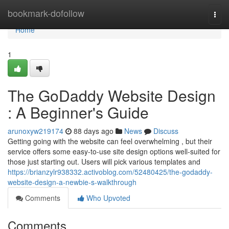
Home
bookmark-dofollow
Togg
navi
Home
1
The GoDaddy Website Design
: A Beginner's Guide
arunoxyw219174
88 days ago
News
Discuss
Getting going with the website can feel overwhelming , but their
service offers some easy-to-use site design options well-suited for
those just starting out. Users will pick various templates and
https://brianzylr938332.activoblog.com/52480425/the-godaddy-
website-design-a-newbie-s-walkthrough
Comments
Who Upvoted
Comments