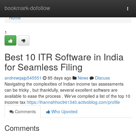
Home
bookmark-dofollow
Togg
navi
Home
1
Best 10 ITR Software in India
for Seamless Filing
andrewqajp545551
85 days ago
News
Discuss
Navigating the complexities of Indian income tax assessments
can be tricky , but thankfully, several excellent software are
available to ease the process . We've compiled a list of the top 10
income tax
https://ihannahhoc941340.activoblog.com/profile
Comments
Who Upvoted
Comments