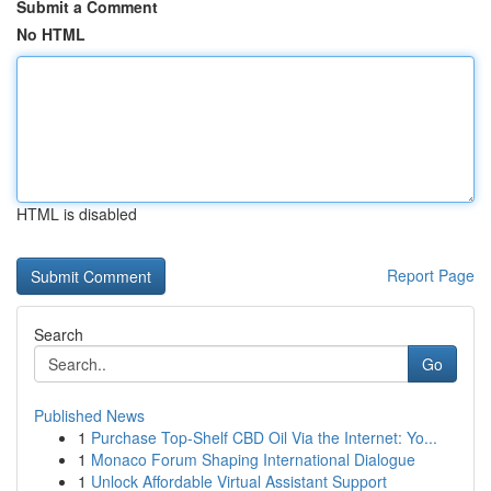
Submit a Comment
No HTML
HTML is disabled
Report Page
Search
Go
Published News
1
Purchase Top-Shelf CBD Oil Via the Internet: Yo...
1
Monaco Forum Shaping International Dialogue
1
Unlock Affordable Virtual Assistant Support