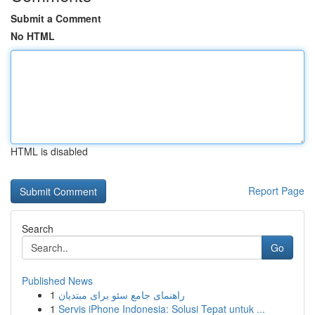
Submit a Comment
No HTML
HTML is disabled
Report Page
Search
Go
Published News
1
راهنمای جامع سئو برای مبتدیان
1
Servis iPhone Indonesia: Solusi Tepat untuk ...