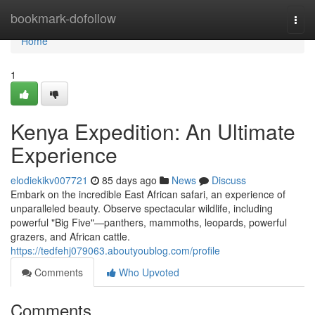
Home
bookmark-dofollow
Togg
navi
Home
1
Kenya Expedition: An Ultimate
Experience
elodiekikv007721
85 days ago
News
Discuss
Embark on the incredible East African safari, an experience of
unparalleled beauty. Observe spectacular wildlife, including
powerful "Big Five"—panthers, mammoths, leopards, powerful
grazers, and African cattle.
https://tedfehj079063.aboutyoublog.com/profile
Comments
Who Upvoted
Comments