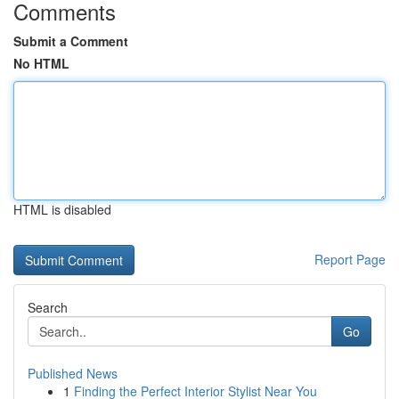
Comments
Submit a Comment
No HTML
HTML is disabled
Report Page
Search
Go
Published News
1
Finding the Perfect Interior Stylist Near You