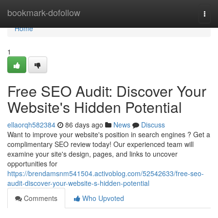
Home
bookmark-dofollow
Togg
navi
Home
1
Free SEO Audit: Discover Your
Website's Hidden Potential
ellaorqh582384
86 days ago
News
Discuss
Want to improve your website's position in search engines ? Get a
complimentary SEO review today! Our experienced team will
examine your site's design, pages, and links to uncover
opportunities for
https://brendamsnm541504.activoblog.com/52542633/free-seo-
audit-discover-your-website-s-hidden-potential
Comments
Who Upvoted