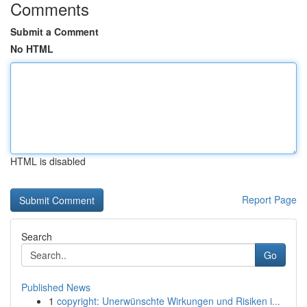
Comments
Submit a Comment
No HTML
HTML is disabled
Report Page
Search
Go
Published News
1
copyright: Unerwünschte Wirkungen und Risiken i...