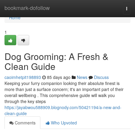
Home
bookmark-dofollow
Togg
navi
Home
1
Dog Grooming: A Fresh &
Clean Guide
caoimhetpit198893
85 days ago
News
Discuss
Keeping your furry companion looking their absolute finest is
more than just a surface concern; it's an important part of their
overall wellbeing . This comprehensive guide will walk you
through the key steps
https://jayabwou588909.blognody.com/50421194/a-new-and-
clean-guide
Comments
Who Upvoted