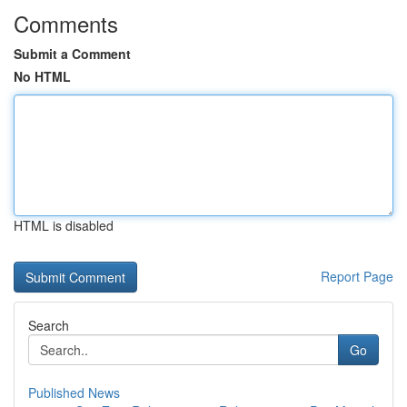
Comments
Submit a Comment
No HTML
HTML is disabled
Report Page
Search
Go
Published News