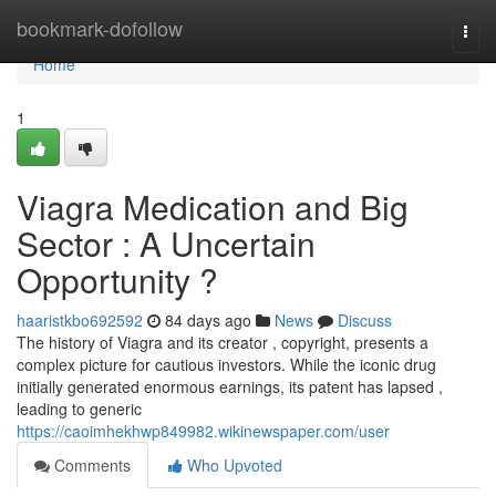
Home
bookmark-dofollow
Togg
navi
Home
1
Viagra Medication and Big
Sector : A Uncertain
Opportunity ?
haaristkbo692592
84 days ago
News
Discuss
The history of Viagra and its creator , copyright, presents a
complex picture for cautious investors. While the iconic drug
initially generated enormous earnings, its patent has lapsed ,
leading to generic
https://caoimhekhwp849982.wikinewspaper.com/user
Comments
Who Upvoted